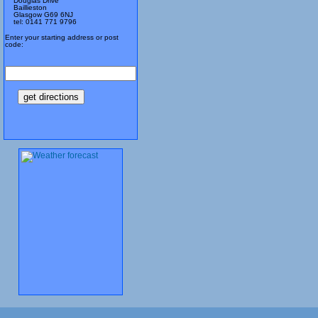
Douglas Drive
Baillieston
Glasgow G69 6NJ
tel: 0141 771 9796
Enter your starting address or post
code: