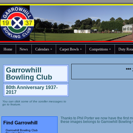
Home
News
Calendars +
Carpet Bowls +
Competitions +
Duty Rota
Garrowhill
***
Bowling Club
80th Anniversary 1937-
2017
You can click some of the scroller messages to
go to feature.
Thanks to Phil Porter we now have the first m
these images belongs to Garrowhill Bowling 
Find Garrowhill
Garrowhill Bowling Club